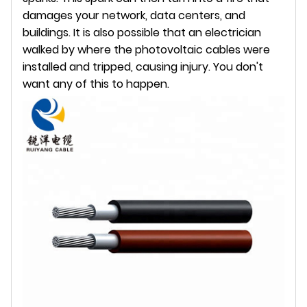
damages your network, data centers, and
buildings. It is also possible that an electrician
walked by where the photovoltaic cables were
installed and tripped, causing injury. You don't
want any of this to happen.