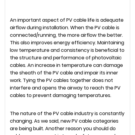
An important aspect of PV cable life is adequate
airflow during installation. When the PV cable is
connected/running, the more airflow the better.
This also improves energy efficiency. Maintaining
low temperature and consistency is beneficial to
the structure and performance of photovoltaic
cables. An increase in temperature can damage
the sheath of the PV cable and impair its inner
work. Tying the PV cables together does not
interfere and opens the airway to reach the PV
cables to prevent damaging temperatures.
The nature of the PV cable industry is constantly
changing. As we said, new PV cable categories
are being built. Another reason you should do