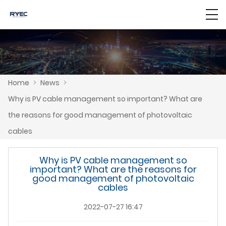
Home
>
News
>
Why is PV cable management so important? What are
the reasons for good management of photovoltaic
cables
Why is PV cable management so
important? What are the reasons for
good management of photovoltaic
cables
2022-07-27 16:47