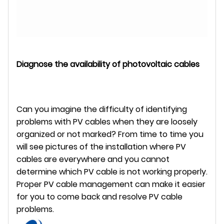
Diagnose the availability of photovoltaic cables
Can you imagine the difficulty of identifying
problems with PV cables when they are loosely
organized or not marked? From time to time you
will see pictures of the installation where PV
cables are everywhere and you cannot
determine which PV cable is not working properly.
Proper PV cable management can make it easier
for you to come back and resolve PV cable
problems.