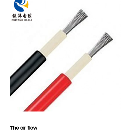
The air flow