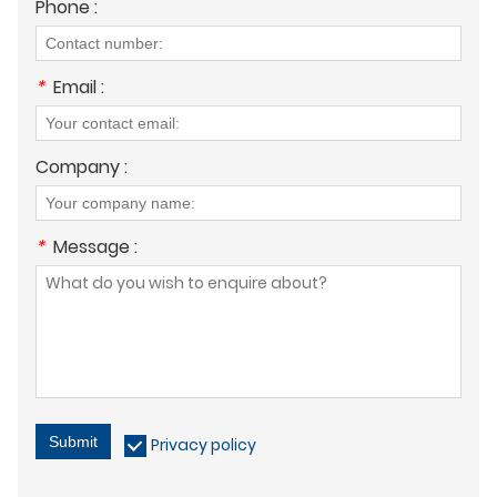
Phone :
*
Email :
Company :
*
Message :
Submit
Privacy policy