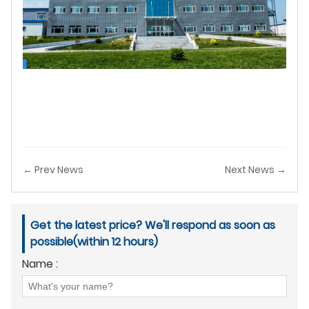
← Prev News
Next News →
Get the latest price? We'll respond as soon as
possible(within 12 hours)
Name :