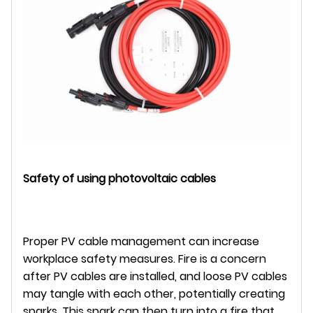
Safety of using photovoltaic cables
Proper PV cable management can increase
workplace safety measures. Fire is a concern
after PV cables are installed, and loose PV cables
may tangle with each other, potentially creating
sparks. This spark can then turn into a fire that