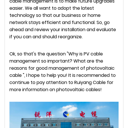
cable management is to make future upgrades
easier. We all want to adopt the latest
technology so that our business or home
network stays efficient and functional. So, go
ahead and review your installation and evaluate
if you can and should reorganize.
Ok, so that's the question "Why is PV cable
management so important? What are the
reasons for good management of photovoltaic
cable ", I hope to help you! It is recommended to
continue to pay attention to Ruiyang Cable for
more information on photovoltaic cables!