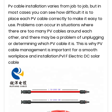
Pv cable installation varies from job to job, but in
most cases you can see how difficult it is to
place each PV cable correctly to make it easy to
use. Problems can occur in situations where
there are too many PV cables around each
other, and there may be a problem of unplugging
or determining which PV cable it is. This is why PV
cable management is important for a smooth
workplace and installation.
Pv1 F Electric DC solar
cable