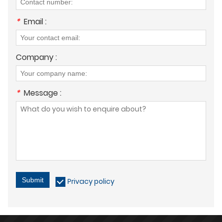
*
Email :
Company :
*
Message :
Submit
Privacy policy