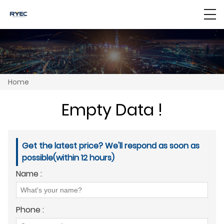
Home
Empty Data !
Get the latest price? We'll respond as soon as
possible(within 12 hours)
Name :
Phone :