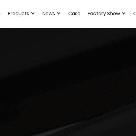
e
Products
News
Case
Factory Show
C