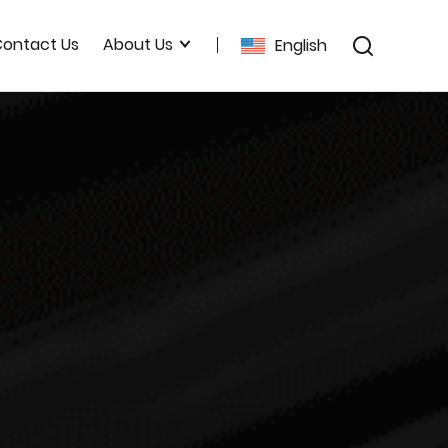
ontact Us
About Us
English