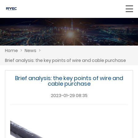
Home
>
News
>
Brief analysis: the key points of wire and cable purchase
Brief analysis: the key points of wire and
cable purchase
2023-01-29 08:35