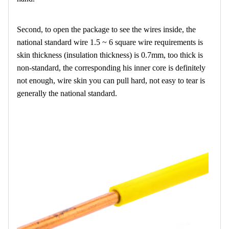
Second, to open the package to see the wires inside, the
national standard wire 1.5 ~ 6 square wire requirements is
skin thickness (insulation thickness) is 0.7mm, too thick is
non-standard, the corresponding his inner core is definitely
not enough, wire skin you can pull hard, not easy to tear is
generally the national standard.