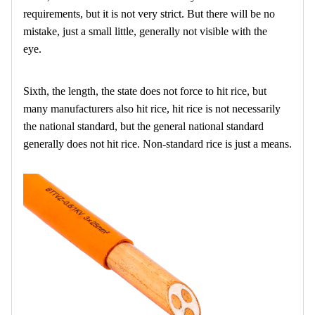
requirements, but it is not very strict. But there will be no
mistake, just a small little, generally not visible with the
eye.
Sixth, the length, the state does not force to hit rice, but
many manufacturers also hit rice, hit rice is not necessarily
the national standard, but the general national standard
generally does not hit rice. Non-standard rice is just a means.