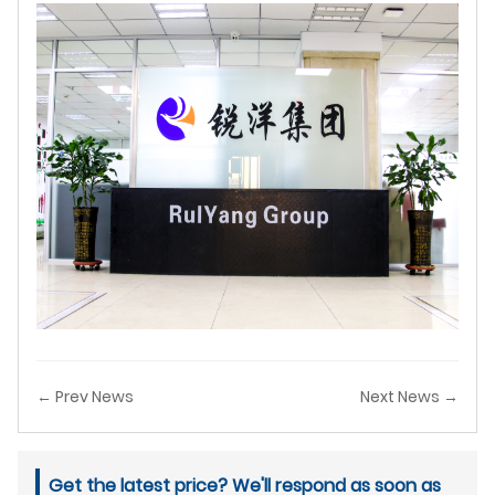
← Prev News
Next News →
Get the latest price? We'll respond as soon as