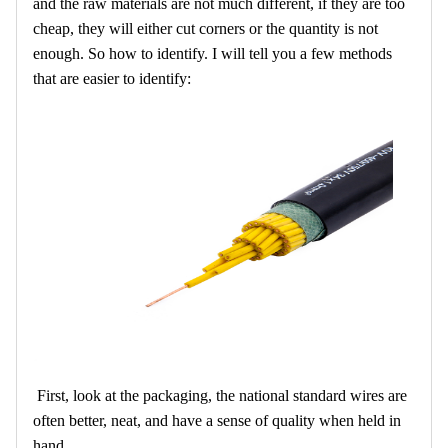
and the raw materials are not much different, if they are too
cheap, they will either cut corners or the quantity is not
enough. So how to identify. I will tell you a few methods
that are easier to identify:
First, look at the packaging, the national standard wires are
often better, neat, and have a sense of quality when held in
hand.