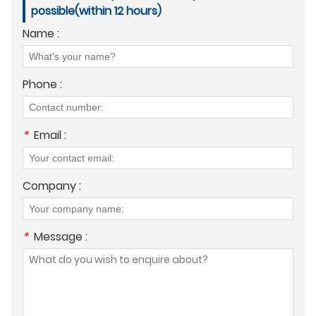
possible(within 12 hours)
Name :
Phone :
*
Email :
Company :
*
Message :