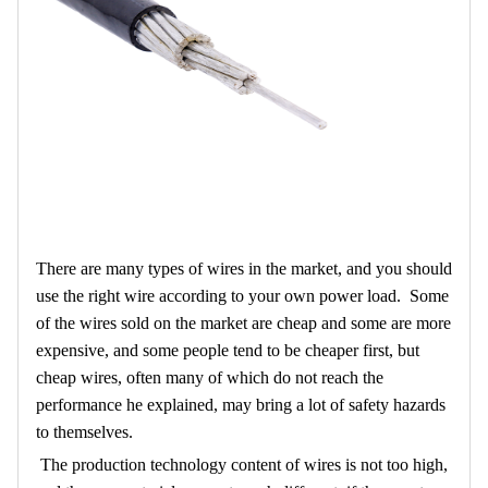
There are many types of wires in the market, and you should
use the right wire according to your own power load. Some
of the wires sold on the market are cheap and some are more
expensive, and some people tend to be cheaper first, but
cheap wires, often many of which do not reach the
performance he explained, may bring a lot of safety hazards
to themselves.
The production technology content of wires is not too high,