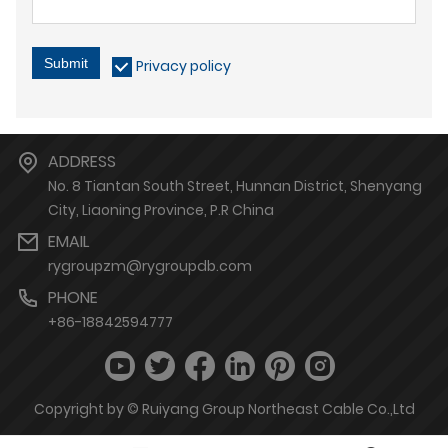
Submit
Privacy policy
ADDRESS
No. 8 Tiantan South Street, Hunnan District, Shenyang
City, Liaoning Province, P.R China
EMAIL
rygroupzm@rygroupdb.com
PHONE
+86-18842594777
Copyright by © Ruiyang Group Northeast Cable Co.,Ltd