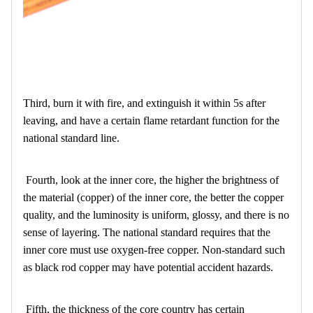
Third, burn it with fire, and extinguish it within 5s after
leaving, and have a certain flame retardant function for the
national standard line.
Fourth, look at the inner core, the higher the brightness of
the material (copper) of the inner core, the better the copper
quality, and the luminosity is uniform, glossy, and there is no
sense of layering. The national standard requires that the
inner core must use oxygen-free copper. Non-standard such
as black rod copper may have potential accident hazards.
Fifth, the thickness of the core country has certain