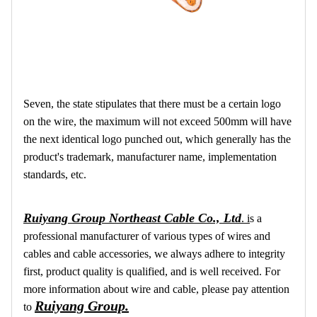
Seven, the state stipulates that there must be a certain logo
on the wire, the maximum will not exceed 500mm will have
the next identical logo punched out, which generally has the
product's trademark, manufacturer name, implementation
standards, etc.
Ruiyang Group Northeast Cable Co., Ltd
.
i
s a
professional manufacturer of various types of wires and
cables and cable accessories, we always adhere to integrity
first, product quality is qualified, and is well received. For
more information about wire and cable, please pay attention
Ruiyang Group.
to