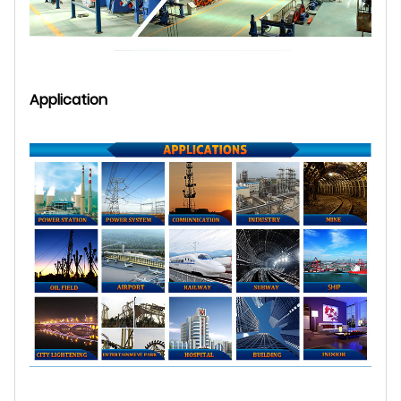
Application