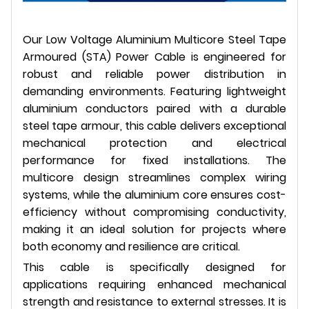
Our Low Voltage Aluminium Multicore Steel Tape
Armoured (STA) Power Cable is engineered for
robust and reliable power distribution in
demanding environments. Featuring lightweight
aluminium conductors paired with a durable
steel tape armour, this cable delivers exceptional
mechanical protection and electrical
performance for fixed installations. The
multicore design streamlines complex wiring
systems, while the aluminium core ensures cost-
efficiency without compromising conductivity,
making it an ideal solution for projects where
both economy and resilience are critical.
This cable is specifically designed for
applications requiring enhanced mechanical
strength and resistance to external stresses. It is