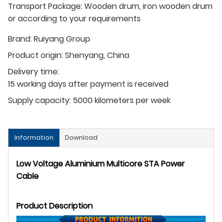
Transport Package: Wooden drum, iron wooden drum
or according to your requirements
Brand:
Ruiyang Group
Product origin:
Shenyang, China
Delivery time:
15 working days after payment is received
Supply capacity:
5000 kilometers per week
Information
Download
Low Voltage Aluminium Multicore STA Power
Cable
Product Description