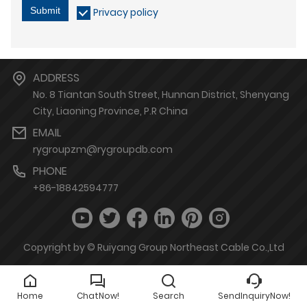
Submit
Privacy policy
ADDRESS
No. 8 Tiantan South Street, Hunnan District, Shenyang
City, Liaoning Province, P.R China
EMAIL
rygroupzm@rygroupdb.com
PHONE
+86-18842594777
Copyright by © Ruiyang Group Northeast Cable Co.,Ltd
Home
ChatNow!
Search
SendInquiryNow!