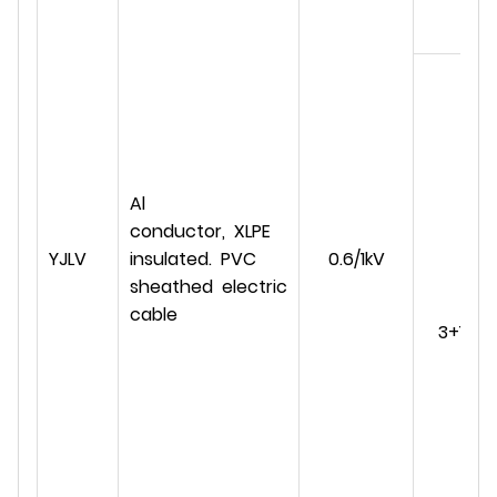
Al
conductor, XLPE
YJLV
insulated. PVC
0.6/1kV
sheathed electric
cable
3+1