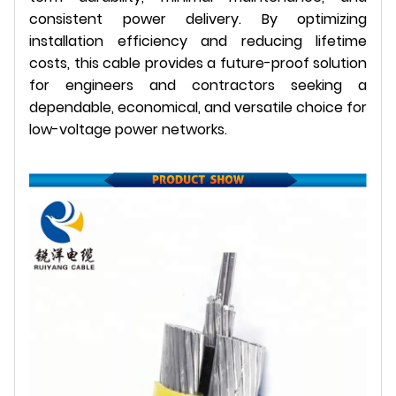
consistent power delivery. By optimizing
installation efficiency and reducing lifetime
costs, this cable provides a future-proof solution
for engineers and contractors seeking a
dependable, economical, and versatile choice for
low-voltage power networks.