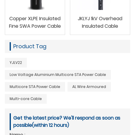
Copper XLPE Insulated
JKLYJ 1kV Overhead
Fine SWA Power Cable
Insulated Cable
Product Tag
YJLV22
Low Voltage Aluminium Multicore STA Power Cable
Multicore STA Power Cable
AL Wire Armoured
Multi-core Cable
Get the latest price? We'll respond as soon as
possible(within 12 hours)
Name :