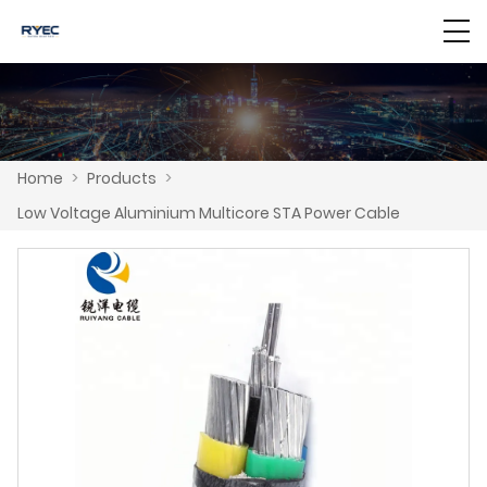
Home
>
Products
>
Low Voltage Aluminium Multicore STA Power Cable