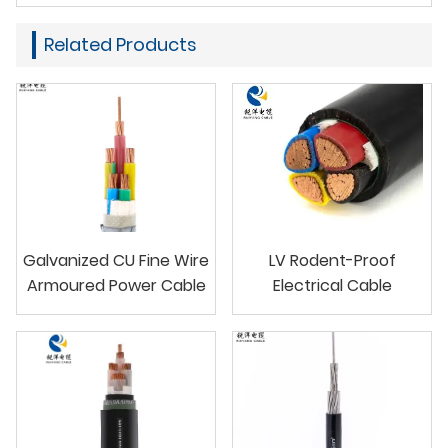
Related Products
Galvanized CU Fine Wire
LV Rodent-Proof
Armoured Power Cable
Electrical Cable