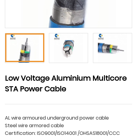
Low Voltage Aluminium Multicore
STA Power Cable
AL wire armoured underground power cable
Steel wire armored cable
Certification: ISO9001/ISO14001 /OHSAS18001/CCC