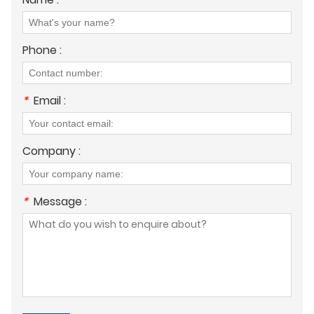
Phone :
*
Email :
Company :
*
Message :