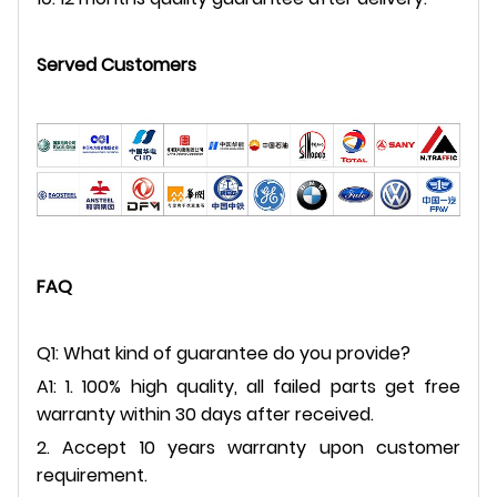
Served Customers
FAQ
Q1: What kind of guarantee do you provide?
A1: 1. 100% high quality, all failed parts get free
warranty within 30 days after received.
2. Accept 10 years warranty upon customer
requirement.