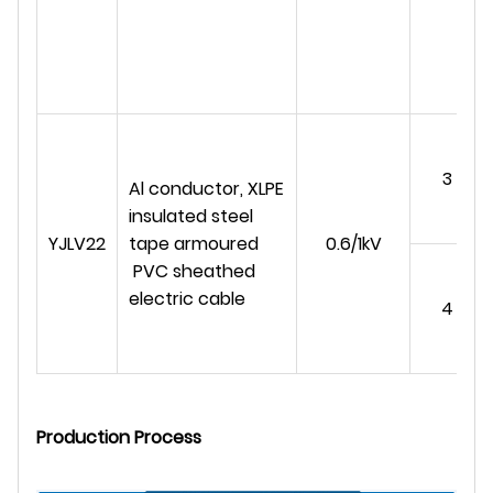
3
Al conductor, XLPE
insulated steel
YJLV22
tape armoured
0.6/1kV
PVC sheathed
electric cable
4
Production Process