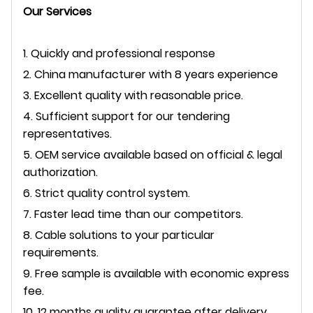
Our Services
1. Quickly and professional response
2. China manufacturer with 8 years experience
3. Excellent quality with reasonable price.
4. Sufficient support for our tendering
representatives.
5. OEM service available based on official & legal
authorization.
6. Strict quality control system.
7. Faster lead time than our competitors.
8. Cable solutions to your particular
requirements.
9. Free sample is available with economic express
fee.
10. 12 months quality guarantee after delivery.