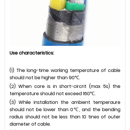
Use characteristics:
(
1)
The long-time working temperature of cable
should not be higher than 90
℃.
(2) When core is in short-circrit (max 5s) the
temperature should not exceed 160
℃.
(3) While installation the ambient temperaure
should not be lower than 0
℃
, and the bending
radius should not be less than 10 tines of outer
diameter of cable.