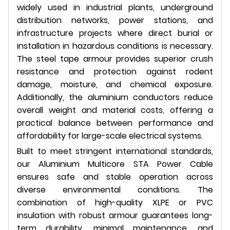
widely used in industrial plants, underground
distribution networks, power stations, and
infrastructure projects where direct burial or
installation in hazardous conditions is necessary.
The steel tape armour provides superior crush
resistance and protection against rodent
damage, moisture, and chemical exposure.
Additionally, the aluminium conductors reduce
overall weight and material costs, offering a
practical balance between performance and
affordability for large-scale electrical systems.
Built to meet stringent international standards,
our Aluminium Multicore STA Power Cable
ensures safe and stable operation across
diverse environmental conditions. The
combination of high-quality XLPE or PVC
insulation with robust armour guarantees long-
term durability, minimal maintenance, and