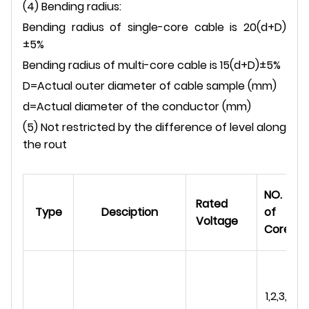
(4) Bending radius:
Bending radius of single-core cable is 20(d+D)
±5%
Bending radius of multi-core cable is 15(d+D)±5%
D=Actual outer diameter of cable sample (mm)
d=Actual diameter of the conductor (mm)
(5) Not restricted by the difference of level along
the rout
NO.
Rated
Type
Desciption
of
Voltage
Cores
1,2,3,4