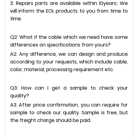
3. Repairs parts are available within 10years; We
will inform the EOL products to you from time to
time.
Q2: What if the cable which we need have some
differences on specifications from yours?
A2: Any difference, we can design and produce
according to your requests, which include cable,
color, material, processing requirement etc.
Q3: How can I get a sample to check your
quality?
A3: After price confirmation, you can require for
sample to check our quality. Sample is free, but
the freight charge should be paid.